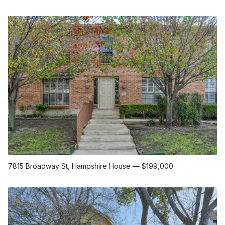
7815 Broadway St
, Hampshire House
—
$199,000