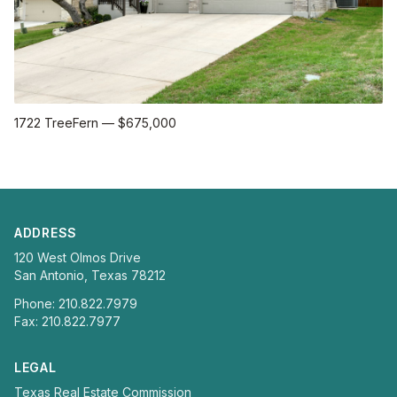
1722 TreeFern
—
$675,000
ADDRESS
120 West Olmos Drive
San Antonio, Texas 78212
Phone: 210.822.7979
Fax: 210.822.7977
LEGAL
Texas Real Estate Commission