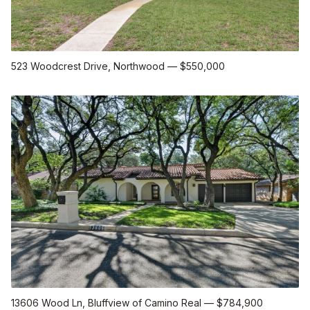
523 Woodcrest Drive
, Northwood
—
$550,000
13606 Wood Ln
, Bluffview of Camino Real
—
$784,900