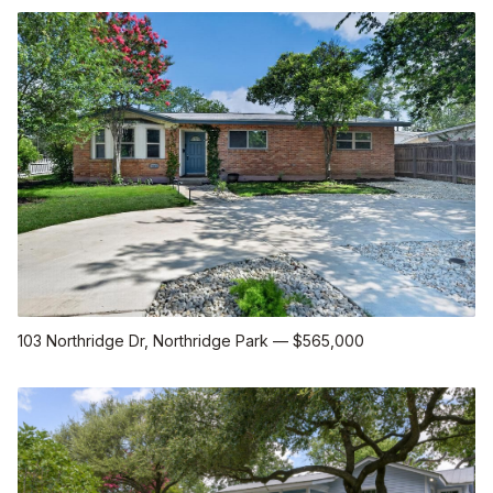
103 Northridge Dr
, Northridge Park
—
$565,000