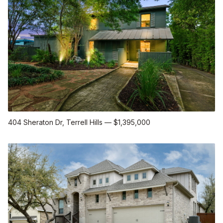
404 Sheraton Dr
, Terrell Hills
—
$1,395,000