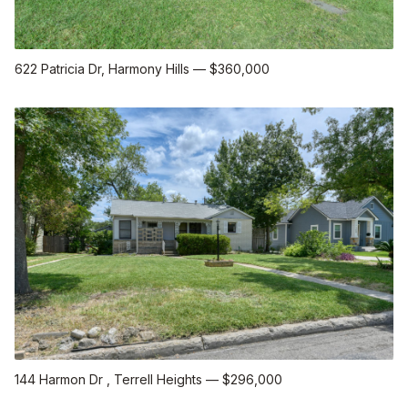
622 Patricia Dr
, Harmony Hills
—
$360,000
144 Harmon Dr
, Terrell Heights
—
$296,000