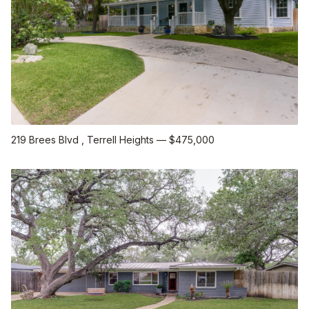
219 Brees Blvd
, Terrell Heights
—
$475,000