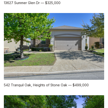
13627 Summer Glen Dr
—
$325,000
542 Tranquil Oak
, Heights of Stone Oak
—
$499,000