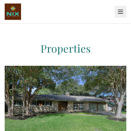
Properties