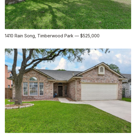
1410 Rain Song
, Timberwood Park
—
$525,000