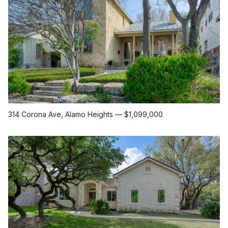
314 Corona Ave
, Alamo Heights
—
$1,099,000