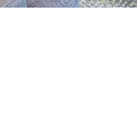
ADDRESS
120 West Olmos Drive
San Antonio, Texas 78212
Phone: 210.822.7979
Fax: 210.822.7977
LEGAL
Texas Real Estate Commission
Consumer Protection Notice
Texas Real Estate Commission
Information About Brokerage Services
©
2026
Nix Realty Company.
All Rights Reserved.