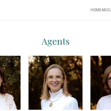
HOME
ABO
Agents