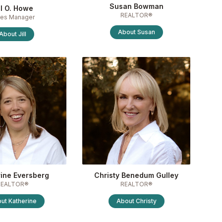
Susan Bowman
ll O. Howe
REALTOR®
les Manager
About
Susan
About
Jill
ine Eversberg
Christy Benedum Gulley
REALTOR®
REALTOR®
out
Katherine
About
Christy