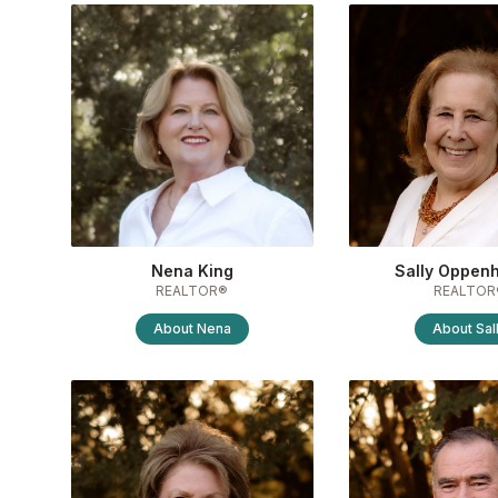
Nena King
Sally Oppen
REALTOR®
REALTOR
About
Nena
About
Sal