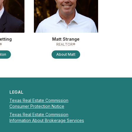
etting
Matt Strange
®
REALTOR®
nton
About
Matt
LEGAL
Texas Real Estate Commission
Consumer Protection Notice
Texas Real Estate Commission
Information About Brokerage Services