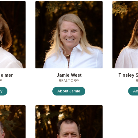
heimer
Jamie West
Tinsley 
®
REALTOR®
ly
About
Jamie
Ab