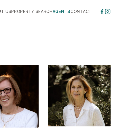
UT US
PROPERTY SEARCH
AGENTS
CONTACT