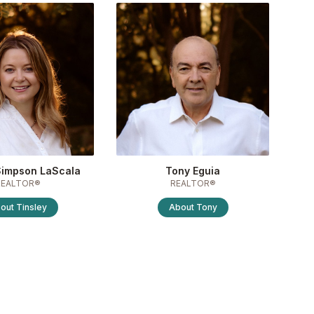
Simpson LaScala
Tony Eguia
REALTOR®
REALTOR®
out
Tinsley
About
Tony