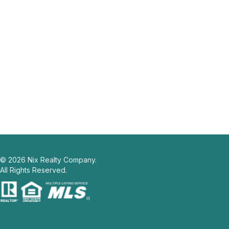
©
2026
Nix Realty Company.
All Rights Reserved.