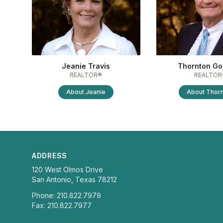
Jeanie Travis
Thornton Go
REALTOR®
REALTOR
About
Jeanie
About
Thor
ADDRESS
120 West Olmos Drive
San Antonio, Texas 78212
Phone: 210.822.7979
Fax: 210.822.7977