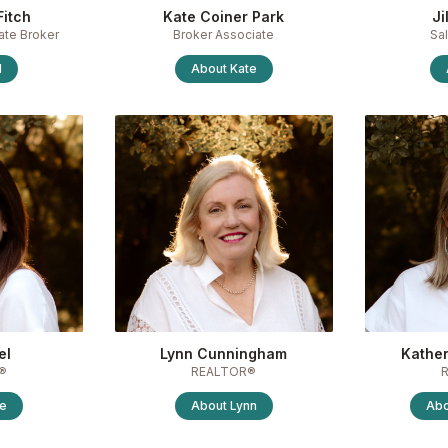
Fitch
Kate Coiner Park
Ji
ate Broker
Broker Associate
Sa
l
About
Kate
el
Lynn Cunningham
Kather
®
REALTOR®
te
About
Lynn
Ab