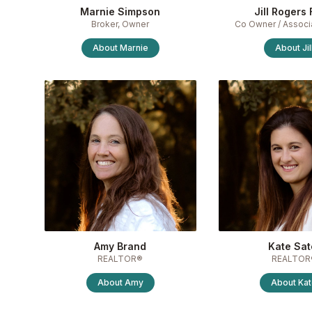
Marnie Simpson
Jill Rogers 
Broker, Owner
Co Owner / Associ
About
Marnie
About
Jil
Amy Brand
Kate Sat
REALTOR®
REALTOR
About
Amy
About
Ka