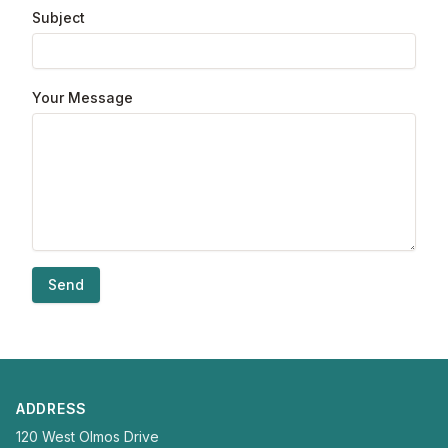
Subject
Your Message
Send
ADDRESS
120 West Olmos Drive