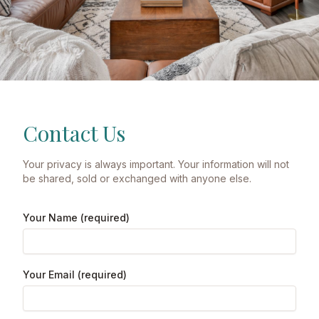
Contact Us
Your privacy is always important. Your information will not
be shared, sold or exchanged with anyone else.
Your Name (required)
Your Email (required)