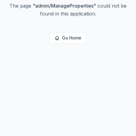
The page
"
admin/ManageProperties
"
could not be
found in this application.
Go Home