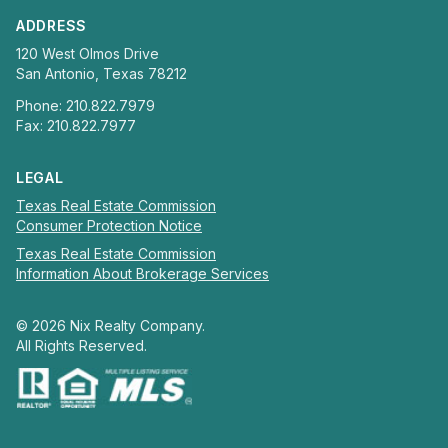
ADDRESS
120 West Olmos Drive
San Antonio, Texas 78212
Phone: 210.822.7979
Fax: 210.822.7977
LEGAL
Texas Real Estate Commission
Consumer Protection Notice
Texas Real Estate Commission
Information About Brokerage Services
©
2026
Nix Realty Company.
All Rights Reserved.