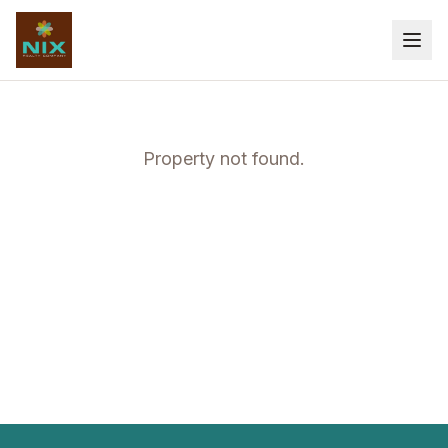
Property not found.